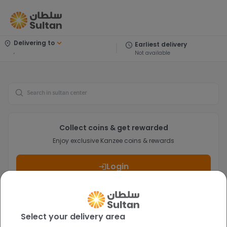
Delivering to
Earliest delivery
,
Not available
Search
Collect coins & get rewarded
Enjoy exclusive Kanzee coins & rewards
Login
Select your delivery area