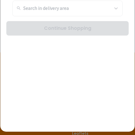
Continue Shopping
Stay Connected
About Us
Useful Links
Corporate Information
FAQ's
Find a Store
Leaflets